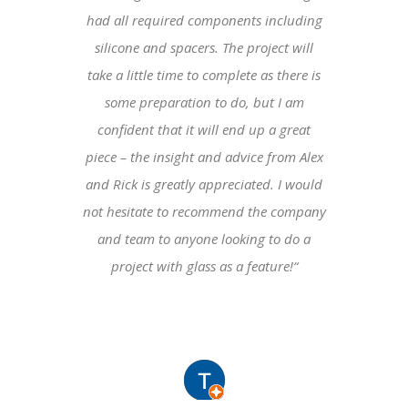
had all required components including
silicone and spacers. The project will
take a little time to complete as there is
some preparation to do, but I am
confident that it will end up a great
piece – the insight and advice from Alex
and Rick is greatly appreciated. I would
not hesitate to recommend the company
and team to anyone looking to do a
project with glass as a feature!
“