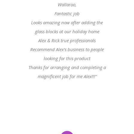
Wallaroo,
Fantastic job
Looks amazing now after adding the
glass blocks at our holiday home
Alex & Rick true professionals
Recommend Alex’s business to people
looking for this product
Thanks for arranging and completing a
magnificent job for me Alex!!!
“