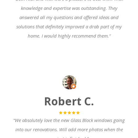
knowledge and expertise was outstanding. They
answer
ed all my questions and offered ideas and
solutions that definitely improved a drab part of my
home. I would highly recommend them.”
Robert C.
“We
absolutely love the new Gla
ss Block windows going
into our renovations. Will add more photos when the