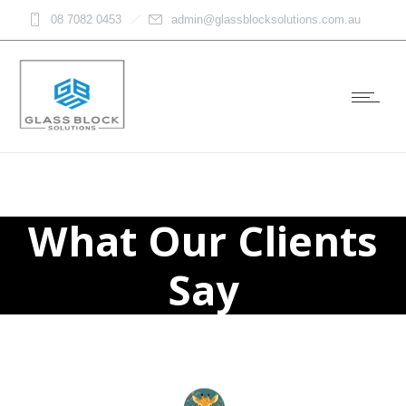
08 7082 0453
admin@glassblocksolutions.com.au
What Our Clients
Say