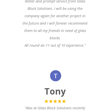
stellar and prompt service from Glass
Block Solutions. I will be using the
company again for another project in
the future and I will forever recommend
them to all my friends in need of glass
blocks.
All round an 11 out of 10 experience.
“
Tony
“Alex at Glass Block Solutions recently