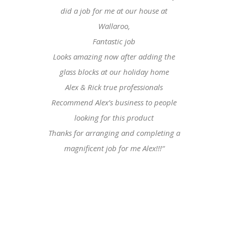
did a job for me at our house at
Wallaroo,
Fantastic job
Looks amazing now after adding the
glass blocks at our holiday home
Alex & Rick true professionals
Recommend Alex’s business to people
looking for this product
Thanks for arranging and completing a
magnificent job for me Alex!!!
“