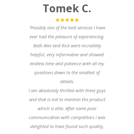
Tomek C
.
“Possibly one of the best services I have
ever had the pleasure of experiencing.
Both Alex and Rick were incredibly
helpful, very informative and showed
endless time and patience with all my
questions down to the smallest of
details.
I am absolutely thrilled with these guys
and that is not to mention the product
which is elite. After some poor
communication with competitors I was
delighted to have found such quality,