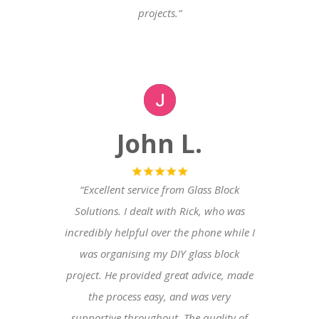
projects.
“
John L.
“Excellent service from Glass Block
Solutions. I dealt with Rick, who was
incredibly helpful over the phone while I
was organising my DIY glass block
project. He provided great advice, made
the process easy, and was very
supportive throughout. The quality of