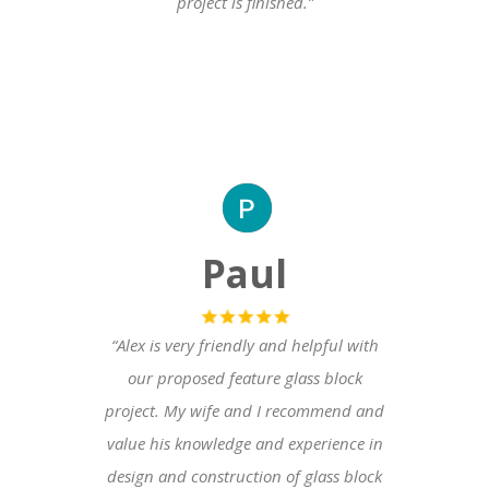
project is finished.”
Paul
“Alex is very friendly and helpful with
our proposed feature glass block
project. My wife and I recommend and
value his knowledge and experience in
design and construction of glass block