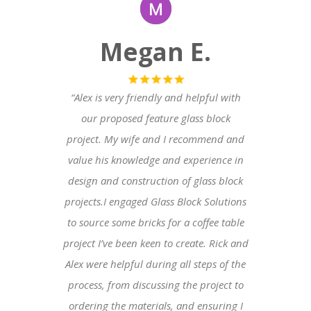
Megan E.
“Alex is very friendly and helpful with
our proposed feature glass block
project. My wife and I recommend and
value his knowledge and experience in
design and construction of glass block
projects.I engaged Glass Block Solutions
to source some bricks for a coffee table
project I’ve been keen to create. Rick and
Alex were helpful during all steps of the
process, from discussing the project to
ordering the materials, and ensuring I