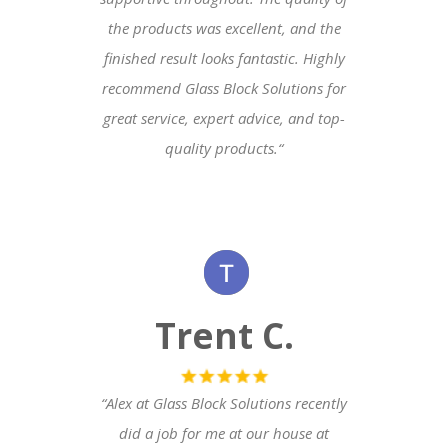
the products was excellent, and the
finished result looks fantastic. Highly
recommend Glass Block Solutions for
great service, expert advice, and top-
quality products.
“
Trent C.
“Alex at Glass Block Solutions recently
did a job for me at our house at