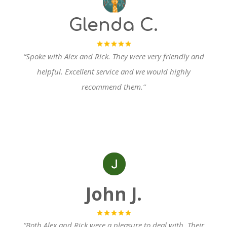
Glenda C.
“Spoke with Alex and Rick. They were very friendly and
helpful.
Excellent service and we would highly
recommend them.”
John
J.
“Both Alex and Rick were a pleasure to de
al with. Their