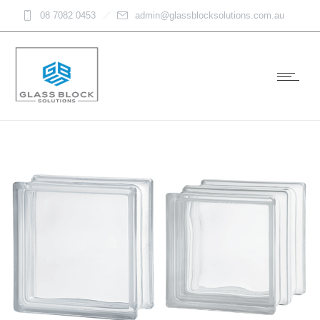
08 7082 0453
admin@glassblocksolutions.com.au