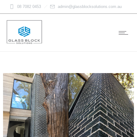
08 7082 0453
admin@glassblocksolutions.com.au