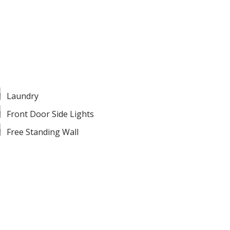
Laundry
Front Door Side Lights
Free Standing Wall