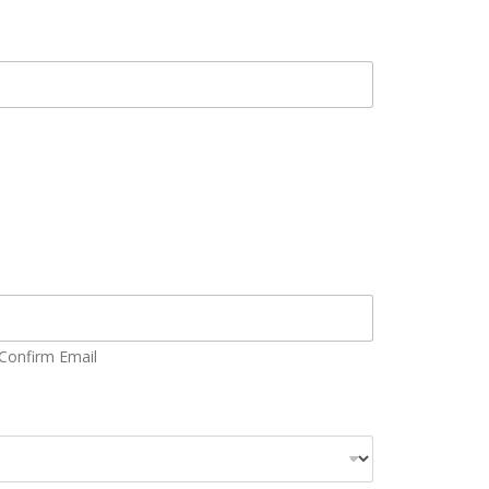
Confirm Email