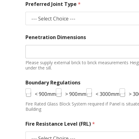
Preferred Joint Type
*
Penetration Dimensions
Please supply external brick to brick measurements Height 
under the sill.
Boundary Regulations
< 900mm
> 900mm
< 3000mm
> 3
Fire Rated Glass Block System required if Panel is situ
Building
Fire Resistance Level (FRL)
*