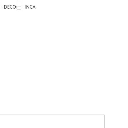
DECO
INCA