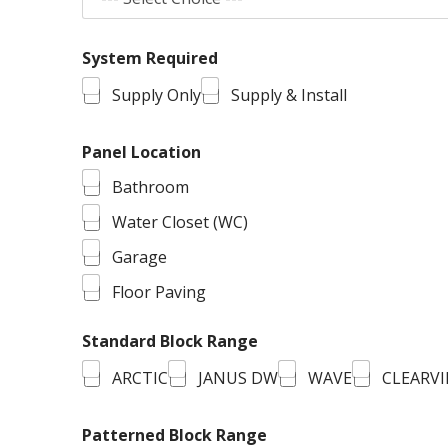
System Required
Supply Only
Supply & Install
Panel Location
Bathroom
Water Closet (WC)
Garage
Floor Paving
Standard Block Range
ARCTIC
JANUS DW
WAVE
CLEARV
Patterned Block Range