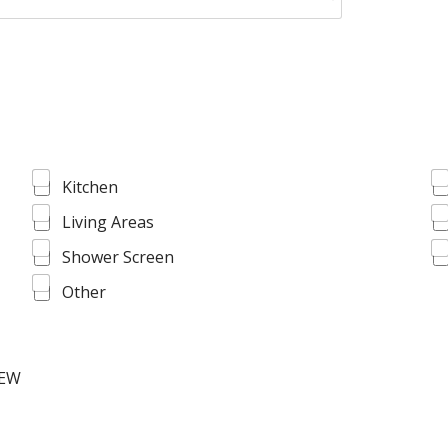
Kitchen
Living Areas
Shower Screen
Other
IEW