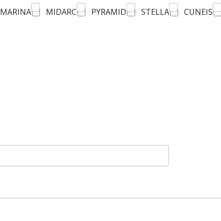
MARINA
MIDARC
PYRAMID
STELLA
CUNEIS