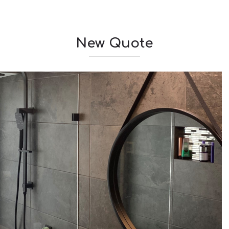
New Quote