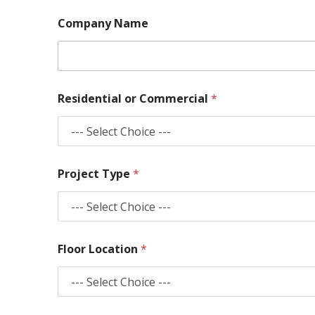
Company Name
Residential or Commercial
*
Project Type
*
Floor Location
*