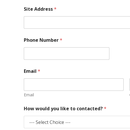
Site Address
*
Phone Number
*
Email
*
Email
How would you like to contacted?
*