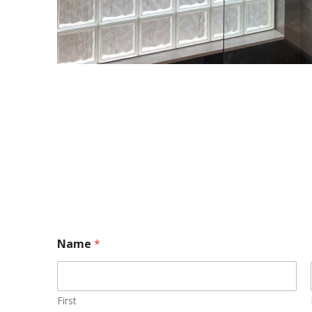
Name
*
First