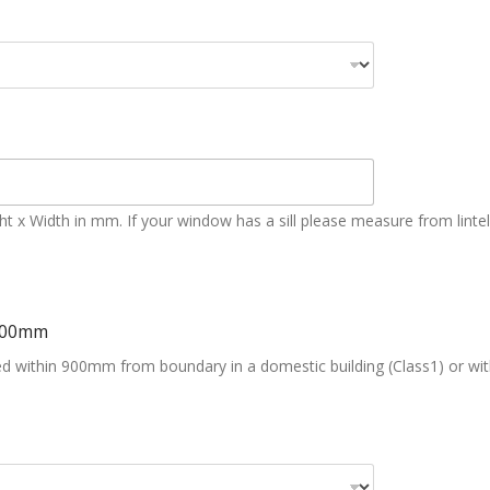
x Width in mm. If your window has a sill please measure from lintel to 
000mm
ated within 900mm from boundary in a domestic building (Class1) or wi