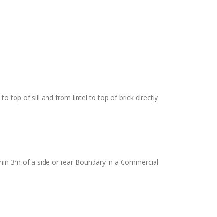
top of sill and from lintel to top of brick directly
thin 3m of a side or rear Boundary in a Commercial