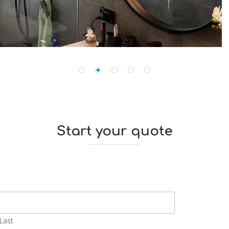
Start your quote
Last