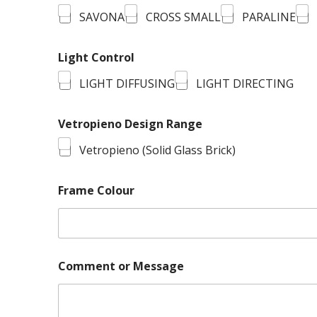
SAVONA
CROSS SMALL
PARALINE
Light Control
LIGHT DIFFUSING
LIGHT DIRECTING
Vetropieno Design Range
Vetropieno (Solid Glass Brick)
Frame Colour
Comment or Message